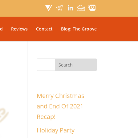
d
Reviews
Contact
Blog: The Groove
Recent Posts
Merry Christmas
and End Of 2021
Recap!
Holiday Party