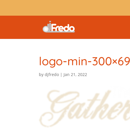
logo-min-300×6
by
djfredo
|
Jan 21, 2022