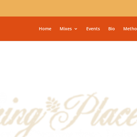
Home
Mixes
Events
Bio
Metho
9