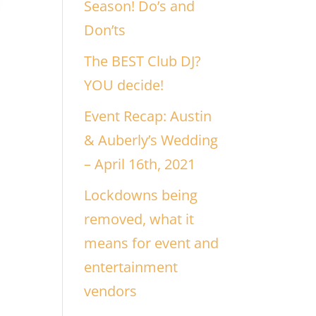
Season! Do’s and
Don’ts
The BEST Club DJ?
YOU decide!
Event Recap: Austin
& Auberly’s Wedding
– April 16th, 2021
Lockdowns being
removed, what it
means for event and
entertainment
vendors