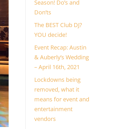
Season! Do’s and
Don’ts
The BEST Club DJ?
YOU decide!
Event Recap: Austin
& Auberly’s Wedding
– April 16th, 2021
Lockdowns being
removed, what it
means for event and
entertainment
vendors