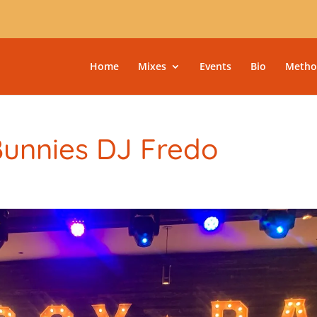
Home
Mixes
Events
Bio
Metho
Bunnies DJ Fredo