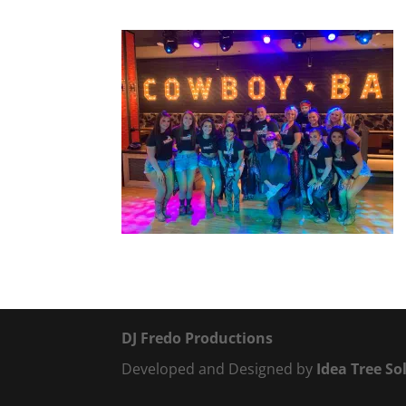
DJ Fredo Productions
Developed and Designed by
Idea Tree So