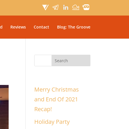
d
Reviews
Contact
Blog: The Groove
Recent Posts
Merry Christmas
and End Of 2021
Recap!
Holiday Party