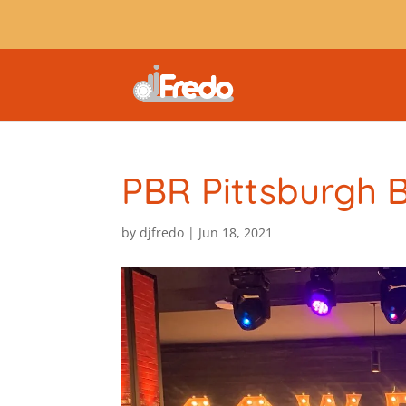
PBR Pittsburgh 
by
djfredo
|
Jun 18, 2021