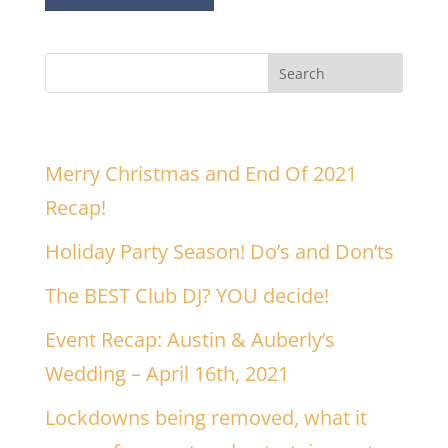
Recent Posts
Merry Christmas and End Of 2021
Recap!
Holiday Party Season! Do’s and Don’ts
The BEST Club DJ? YOU decide!
Event Recap: Austin & Auberly’s
Wedding – April 16th, 2021
Lockdowns being removed, what it