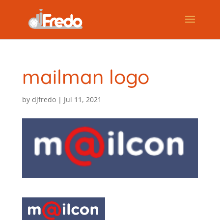
mailman logo
by
djfredo
|
Jul 11, 2021